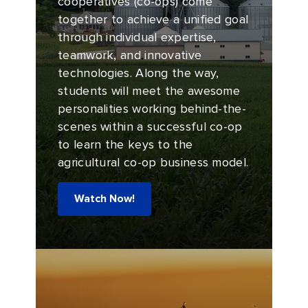
cooperatives (co-ops) come
together to achieve a unified goal
through individual expertise,
teamwork, and innovative
technologies. Along the way,
students will meet the awesome
personalities working behind-the-
scenes within a successful co-op
to learn the keys to the
agricultural co-op business model.
Watch Now!