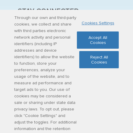
STAY CONNECTED
Through our own and third-party
Cookies Settings
Stay up to date on latest curriculum additions,
cookies, we collect and share
virtual field trips and educational materials.
with third parties electronic
network activity and personal
Accept All
Cookies
identifiers (including IP
Sign up for updates
addresses and device
identifiers) to allow the website
Reject All
Cookies
to function, store your
Share
Facebook
Twitter
Email
preferences, analyze your
usage of the website, and to
measure ad performance and
target ads to you. Our use of
cookies may be considered a
sale or sharing under state data
©
2026
Discovery Education, Inc.
privacy laws. To opt out, please
click "Cookie Settings" and
adjust the toggles. For additional
information and the retention
Cookie
Privacy
Terms of
Contact