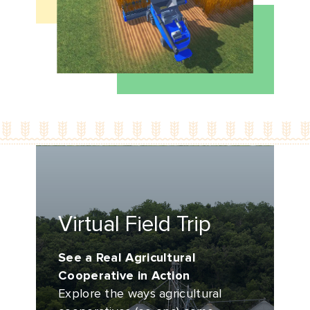
Virtual Field Trip
See a Real Agricultural
Cooperative in Action
Explore the ways agricultural