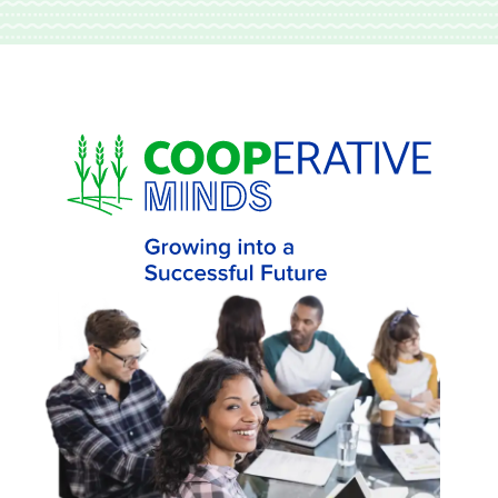
Skip to main content