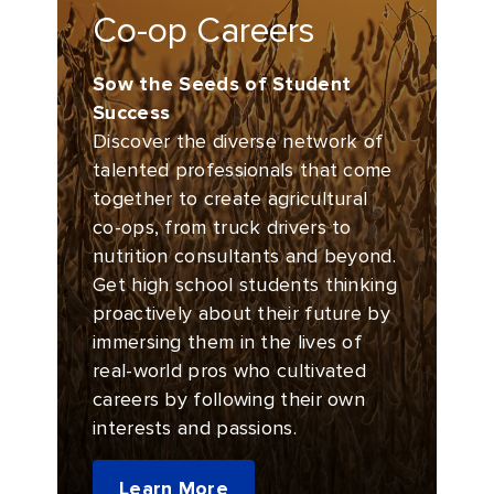
Co-op Careers
Sow the Seeds of Student
Success
Discover the diverse network of
talented professionals that come
together to create agricultural
co-ops, from truck drivers to
nutrition consultants and beyond.
Get high school students thinking
proactively about their future by
immersing them in the lives of
real-world pros who cultivated
careers by following their own
interests and passions.
Learn More