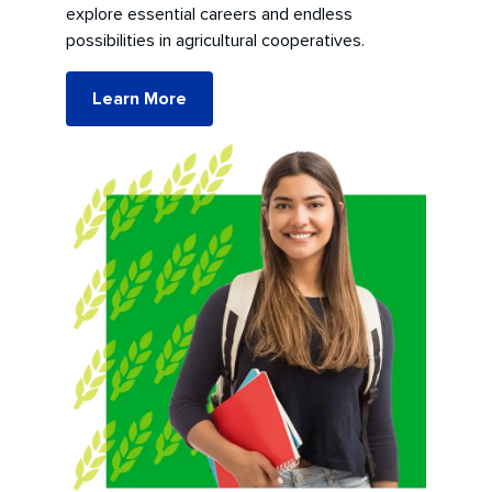
explore essential careers and endless
possibilities in agricultural cooperatives.
Learn More