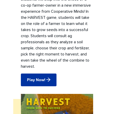
co-op farmer-owner in a new immersive
experience from Cooperative Minds! In
the HARVEST game, students will take
on the role of a farmer to learn what it
takes to grow seeds into a successful
crop. Students will consult ag
professionals as they analyze a soil
sample, choose their crop and fertilizer,
pick the right moment to harvest, and
even take the wheel of the combine to
harvest.
Play Now!