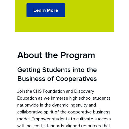
Learn More
About the Program
Getting Students into the
Business of Cooperatives
Join the CHS Foundation and Discovery
Education as we immerse high school students
nationwide in the dynamic ingenuity and
collaborative spirit of the cooperative business
model. Empower students to cultivate success
with no-cost, standards-aligned resources that