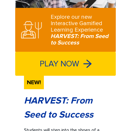
Explore our new
Interactive Gamified
Learning Experience
HARVEST: From Seed
to Success
PLAY NOW
NEW!
HARVEST: From
Seed to Success
Students will step into the shoes of a