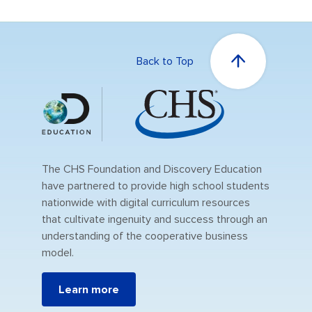
Back to Top
The CHS Foundation and Discovery Education
have partnered to provide high school students
nationwide with digital curriculum resources
that cultivate ingenuity and success through an
understanding of the cooperative business
model.
Learn more