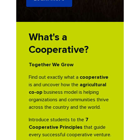
What's a
Cooperative?
Together We Grow
Find out exactly what a
cooperative
is and uncover how the
agricultural
co-op
business model is helping
organizations and communities thrive
across the country and the world.
Introduce students to the
7
Cooperative Principles
that guide
every successful cooperative venture.